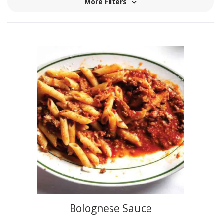
More Filters
Bolognese Sauce