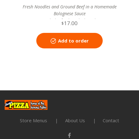
Fresh Noodles and Ground Beef in a Homemade
Bolognese Sauce
includes fresh garlic bread
17.00
$
Add to order
Store Menus
About Us
Contact