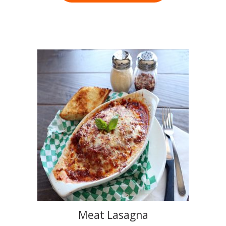
Meat Lasagna