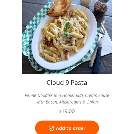
Cloud 9 Pasta
Penne Noodles in a Homemade Cream Sauce
with Bacon, Mushrooms & Onion
includes fresh garlic bread
19.00
$
Add to order