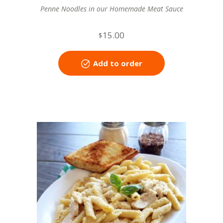
Penne Noodles in our Homemade Meat Sauce
15.00
$
Add to order