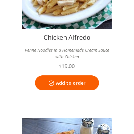
Chicken Alfredo
Penne Noodles in a Homemade Cream Sauce
with Chicken
19.00
$
Add to order