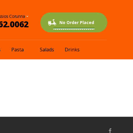
62.0062
0 items
$0.00
No Order Placed
s
Pasta
Salads
Drinks