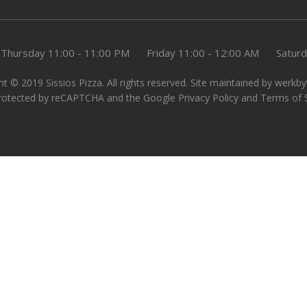
Thursday
11:00 - 11:00 PM
Friday
11:00 - 12:00 AM
Satur
t © 2019 Sissios Pizza. All rights reserved. Site maintained by
werkby
 protected by reCAPTCHA and the Google
Privacy Policy
and
Terms of 