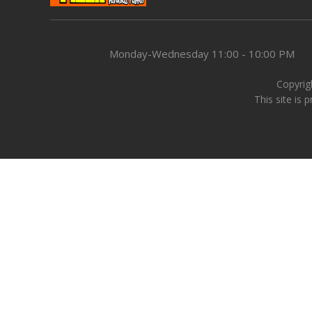
Monday-Wednesday
11:00 - 10:00 PM
Copyrigh
This site is