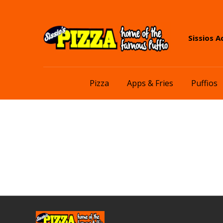
Skip
Skip
Sissios A
to
to
navigation
content
Pizza
Apps & Fries
Puffios