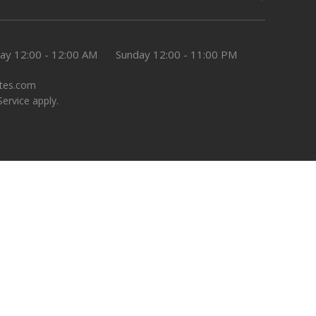
day
12:00 - 12:00 AM
Sunday
12:00 - 11:00 PM
tes.com
Service
apply.