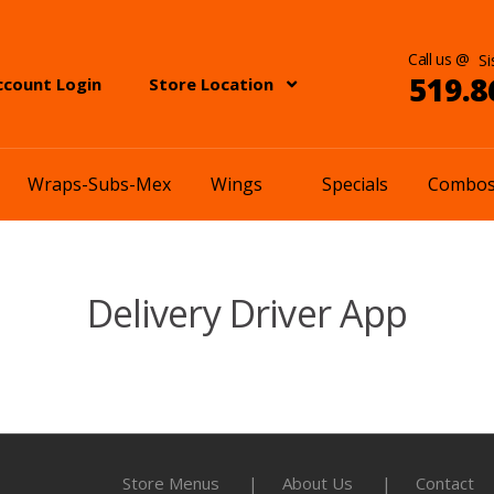
Call us @
519.8
ccount Login
Store Location
Wraps-Subs-Mex
Wings
Specials
Combo
Delivery Driver App
Store Menus
About Us
Contact